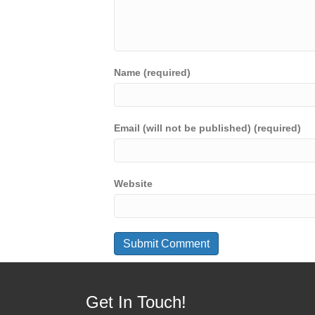
Name (required)
Email (will not be published) (required)
Website
Get In Touch!