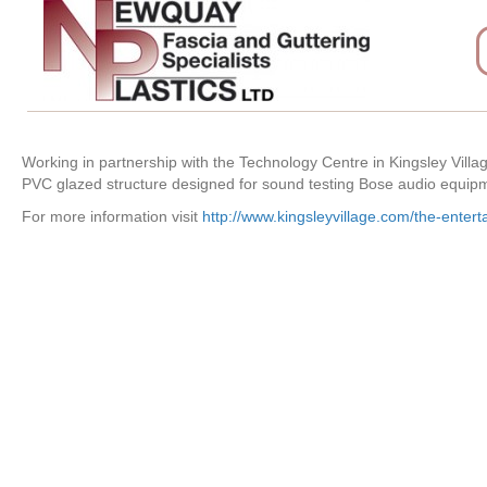
Working in partnership with the Technology Centre in Kingsley Vill
PVC glazed structure designed for sound testing Bose audio equip
For more information visit
http://www.kingsleyvillage.com/the-entert