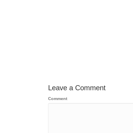
Leave a Comment
Comment