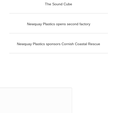
The Sound Cube
Newquay Plastics opens second factory
Newquay Plastics sponsors Cornish Coastal Rescue