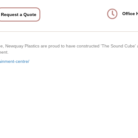
Office 
Request a Quote
age, Newquay Plastics are proud to have constructed 'The Sound Cube' 
ment.
ainment-centre/