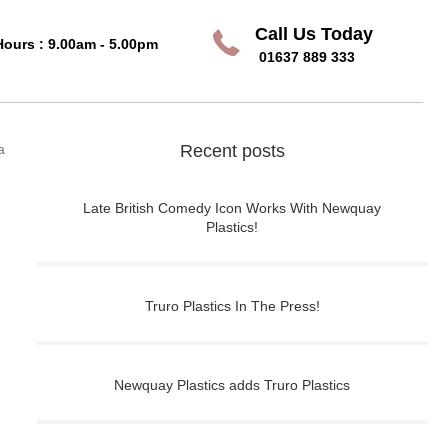
Call Us Today
Call Us Today
Hours : 9.00am - 5.00pm
01637 889 333
a
Recent posts
Late British Comedy Icon Works With Newquay
Plastics!
Truro Plastics In The Press!
Newquay Plastics adds Truro Plastics