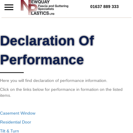
01637 889 333
Call Us Today on 01637 
Declaration Of
Performance
Here you will find declaration of performance information.
Click on the links below for performance in formation on the listed
items.
Casement Window
Residential Door
Tilt & Turn