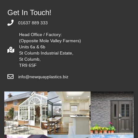
Get In Touch!
01637 889 333
Head Office / Factory:
(Opposite Mole Valley Farmers)
Units 6a & 6b
St Columb Industrial Estate,
St Columb,
TR9 6SF
info@newquayplastics.biz