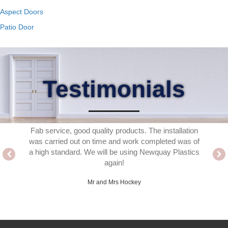
Aspect Doors
Patio Door
Testimonials
 the for
Fab service, good quality products. The installation
Delighte
ed. A
was carried out on time and work completed was of
fitter
ho work
a high standard. We will be using Newquay Plastics
thank
ence easy
again!
ached or
Mr and Mrs Hockey