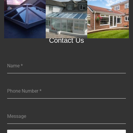
Contact Us
Name
*
Phone Number
*
Message