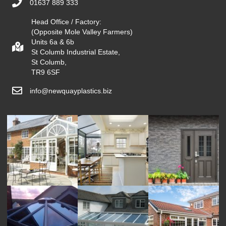
01637 889 333
Head Office / Factory:
(Opposite Mole Valley Farmers)
Units 6a & 6b
St Columb Industrial Estate,
St Columb,
TR9 6SF
info@newquayplastics.biz