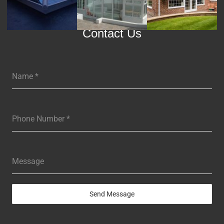
Contact Us
Name
*
Phone Number
*
Message
Send Message