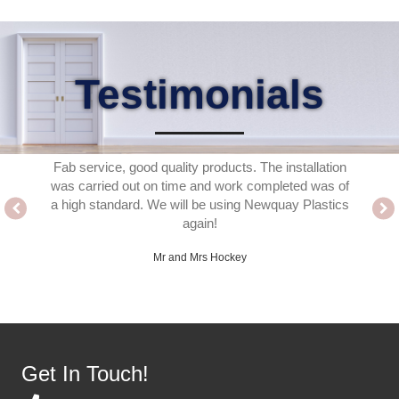
Testimonials
 the for
Fab service, good quality products. The installation
Delighte
ed. A
was carried out on time and work completed was of
fitter
ho work
a high standard. We will be using Newquay Plastics
thank
ence easy
again!
ached or
Mr and Mrs Hockey
Get In Touch!