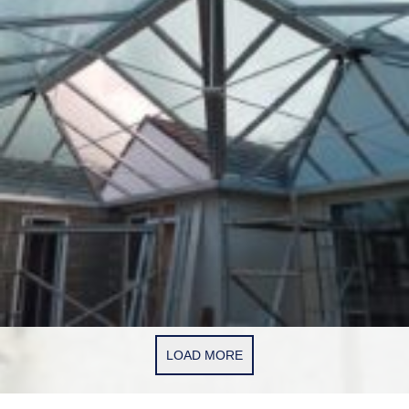
LOAD MORE