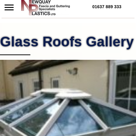
01637 889 333
Call Us Today on 01637 
Glass Roofs Gallery