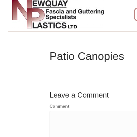
Patio Canopies
Leave a Comment
Comment