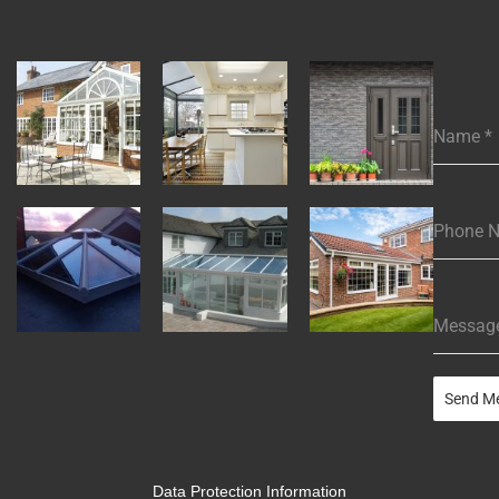
Name
*
Phone 
Messag
Send M
Data Protection Information