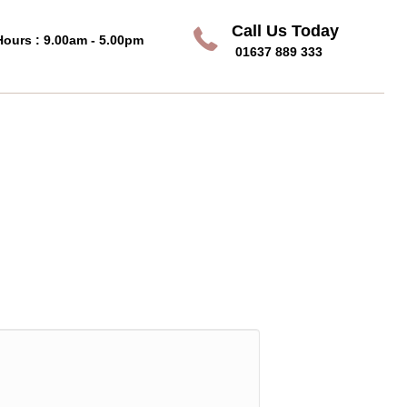
Call Us Today
Call Us Today
Hours : 9.00am - 5.00pm
01637 889 333