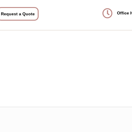
Office 
Request a Quote