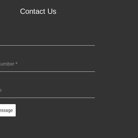
Contact Us
Number
*
e
essage