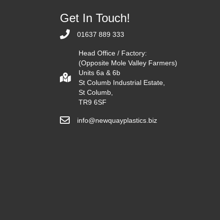
Get In Touch!
01637 889 333
Head Office / Factory:
(Opposite Mole Valley Farmers)
Units 6a & 6b
St Columb Industrial Estate,
St Columb,
TR9 6SF
info@newquayplastics.biz