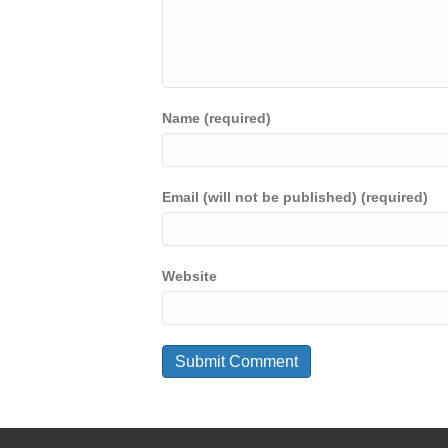
Name (required)
Email (will not be published) (required)
Website