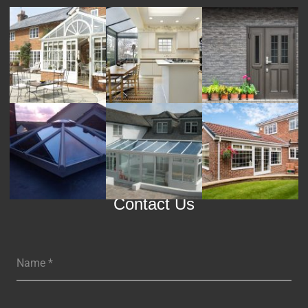
Contact Us
Name
*