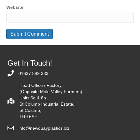
Website
Get In Touch!
01637 889 333
Head Office / Factory:
(Opposite Mole Valley Farmers)
Units 6a & 6b
St Columb Industrial Estate,
St Columb,
TR9 6SF
info@newquayplastics.biz