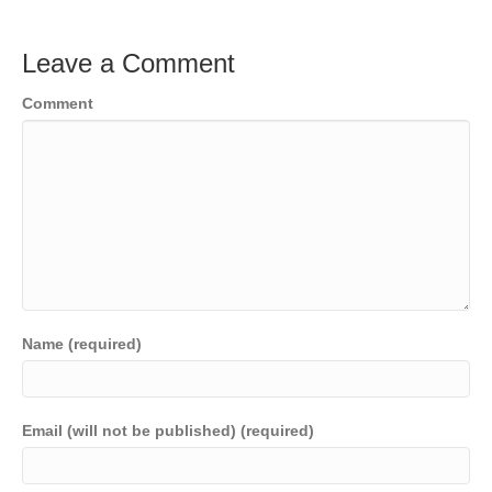
Leave a Comment
Comment
Name (required)
Email (will not be published) (required)