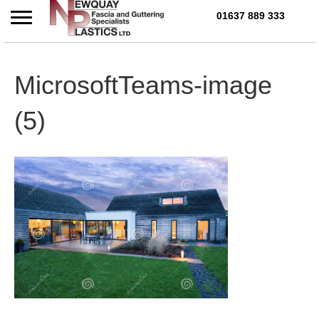
01637 889 333
Call Us Today on 01637 
MicrosoftTeams-image
(5)