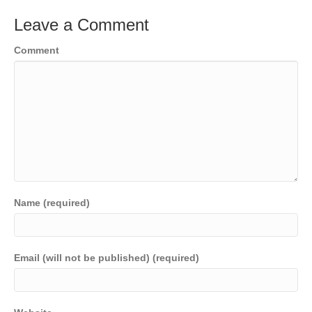
Leave a Comment
Comment
Name (required)
Email (will not be published) (required)