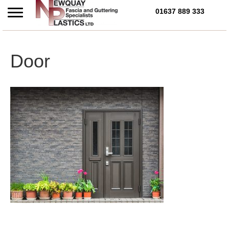
01637 889 333
Call Us Today on 01637 
Door