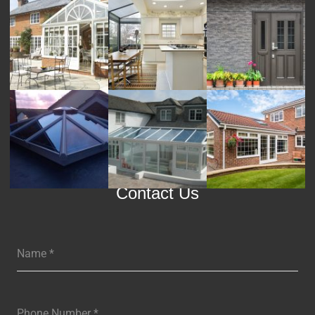
Contact Us
Name
*
Phone Number
*