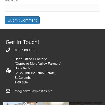
Website
Get In Touch!
01637 889 333
Head Office / Factory:
(Opposite Mole Valley Farmers)
Units 6a & 6b
St Columb Industrial Estate,
St Columb,
TR9 6SF
info@newquayplastics.biz