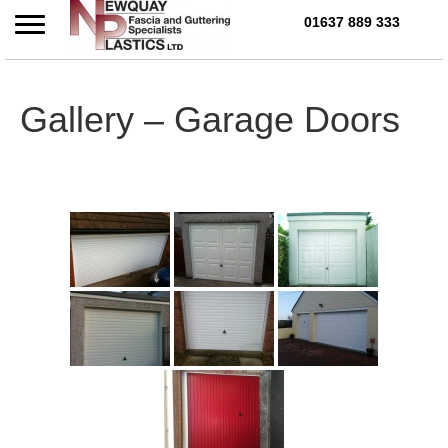
01637 889 333
Call Us Today on 01637 
Gallery – Garage Doors