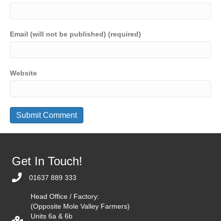
Email (will not be published) (required)
Website
Get In Touch!
01637 889 333
Head Office / Factory:
(Opposite Mole Valley Farmers)
Units 6a & 6b