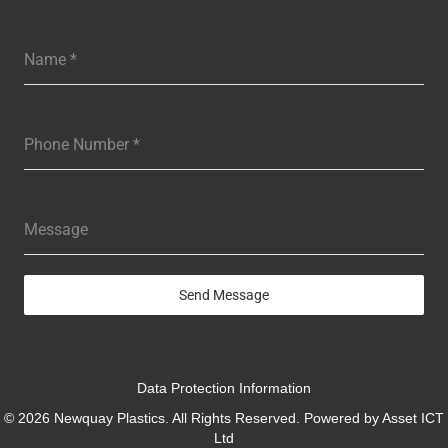
Name
*
Phone Number
*
Message
Send Message
Data Protection Information
© 2026 Newquay Plastics. All Rights Reserved. Powered by
Asset ICT
Ltd