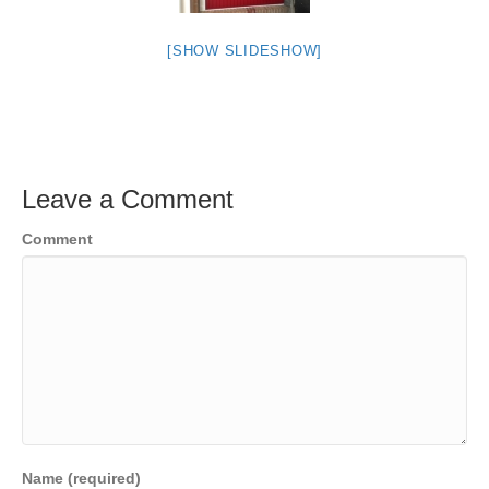
[SHOW SLIDESHOW]
Leave a Comment
Comment
Name (required)