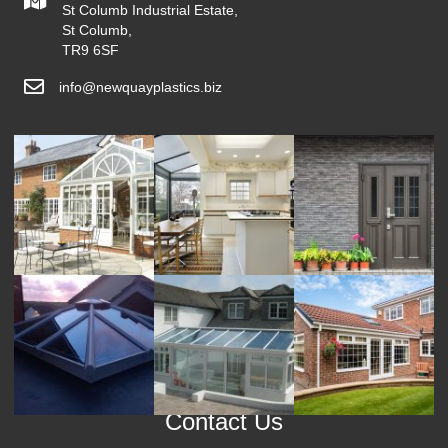
St Columb Industrial Estate,
St Columb,
TR9 6SF
info@newquayplastics.biz
Contact Us