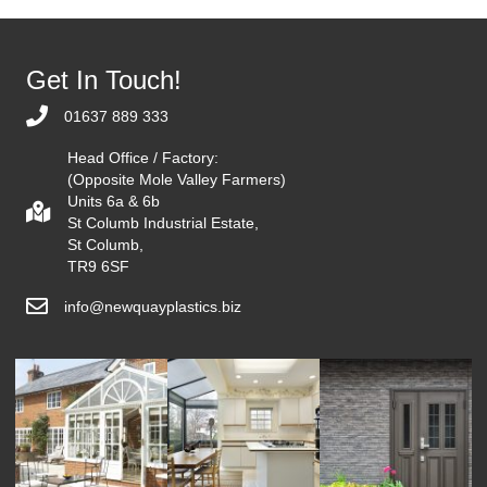
Get In Touch!
01637 889 333
Head Office / Factory:
(Opposite Mole Valley Farmers)
Units 6a & 6b
St Columb Industrial Estate,
St Columb,
TR9 6SF
info@newquayplastics.biz