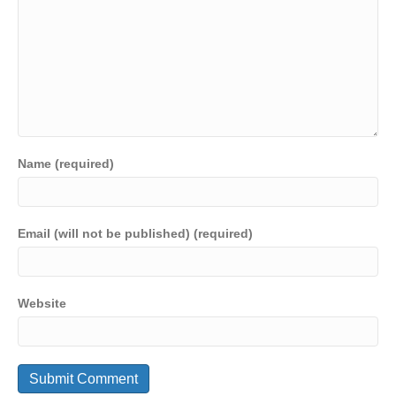
Name (required)
Email (will not be published) (required)
Website