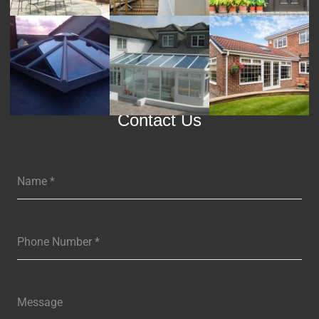
Contact Us
Name
*
Phone Number
*
Message