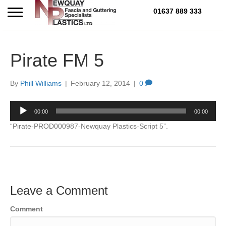
01637 889 333
Call Us Today on 01637 
Pirate FM 5
By
Phill Williams
|
February 12, 2014
|
0
Audio
00:00
00:00
Player
“Pirate-PROD000987-Newquay Plastics-Script 5”.
Leave a Comment
Comment