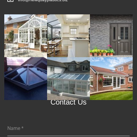
Contact Us
Name
*