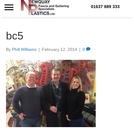
01637 889 333
Call Us Today on 01637 
bc5
By
Phill Williams
|
February 12, 2014
|
0