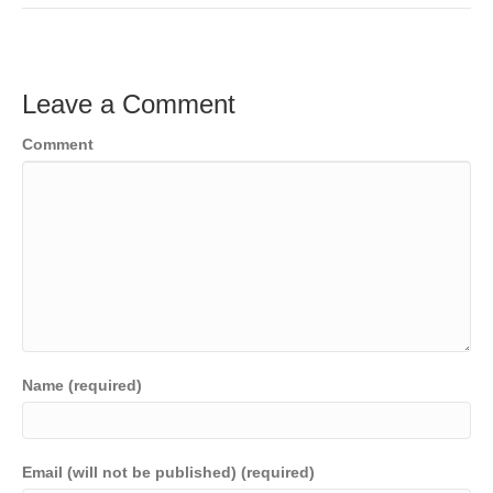
Leave a Comment
Comment
Name (required)
Email (will not be published) (required)