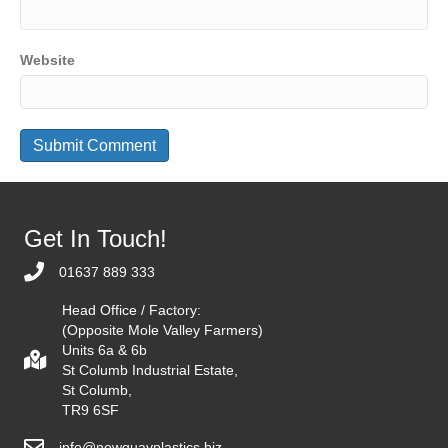
Website
Get In Touch!
01637 889 333
Head Office / Factory:
(Opposite Mole Valley Farmers)
Units 6a & 6b
St Columb Industrial Estate,
St Columb,
TR9 6SF
info@newquayplastics.biz